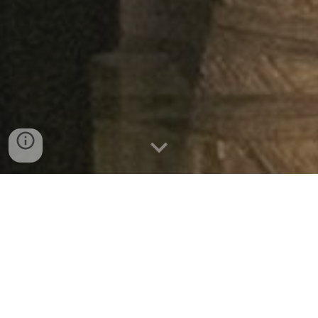
Do you need a table soon?
MAKE A RESERVATION