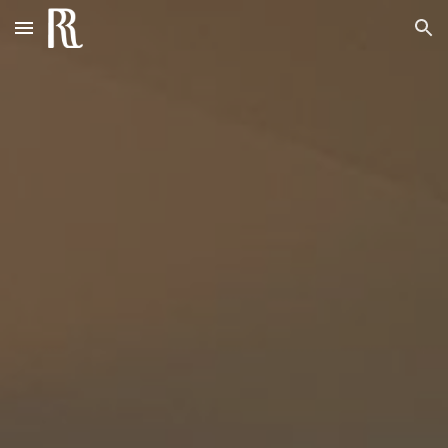
Skip to main content
Skip to navigation