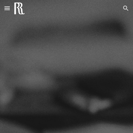
Skip to main content
Skip to navigation