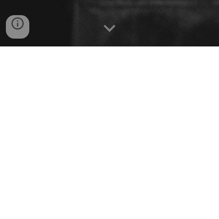
BREAKFAST
8
AM - 3 PM daily
STARTER
SOUP
SALAD